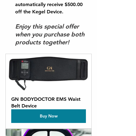
automatically receive 
$500.00 
off
 the Kegel Device.
Enjoy this special offer 
when you purchase both 
products together!
GN BODYDOCTOR EMS Waist 
Belt Device
Buy Now