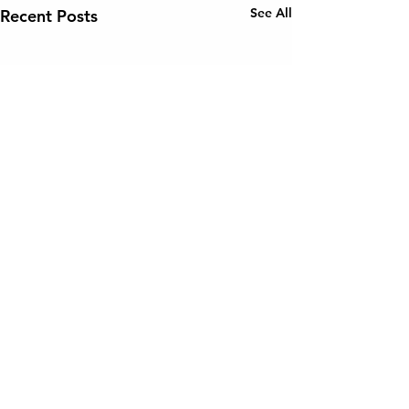
See All
Recent Posts
Comments