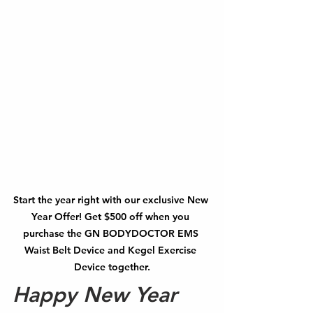
Start the year right with our exclusive New 
Year Offer! Get $500 off when you 
purchase the GN BODYDOCTOR EMS 
Waist Belt Device and Kegel Exercise 
Device together.
Happy New Year