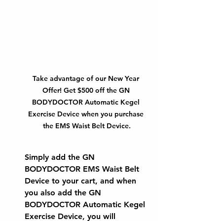
Take advantage of our New Year 
Offer! Get $500 off the GN 
BODYDOCTOR Automatic Kegel 
Exercise Device when you purchase 
the EMS Waist Belt Device.
Simply add the 
GN 
BODYDOCTOR EMS Waist Belt 
Device
 to your cart, and when 
you also add the 
GN 
BODYDOCTOR Automatic Kegel 
Exercise Device
, you will 