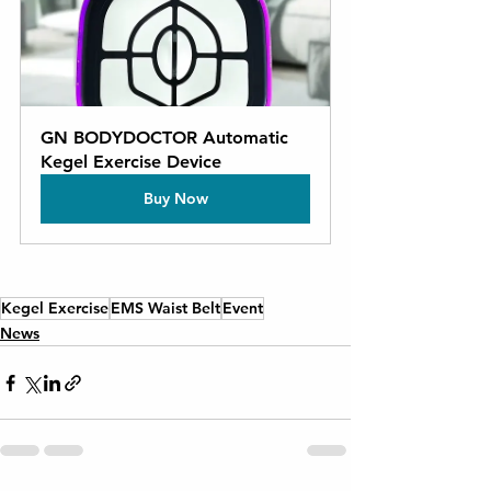
GN BODYDOCTOR Automatic 
Kegel Exercise Device
Buy Now
Kegel Exercise
EMS Waist Belt
Event
News