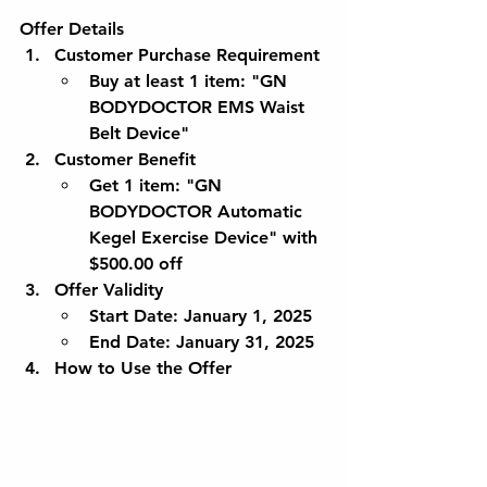
Offer Details
Customer Purchase Requirement
Buy at least 1 item: 
"GN 
BODYDOCTOR EMS Waist 
Belt Device"
Customer Benefit
Get 1 item: 
"GN 
BODYDOCTOR Automatic 
Kegel Exercise Device"
 with 
$500.00 off
Offer Validity
Start Date
: January 1, 2025
End Date
: January 31, 2025
How to Use the Offer