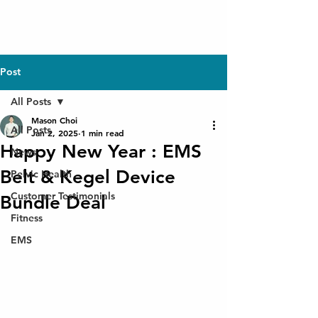
Post
All Posts
Mason Choi
All Posts
Jan 2, 2025
1 min read
Happy New Year : EMS
News
Belt & Kegel Device
Pelvic Health
Customer Testimonials
Bundle Deal
Fitness
EMS