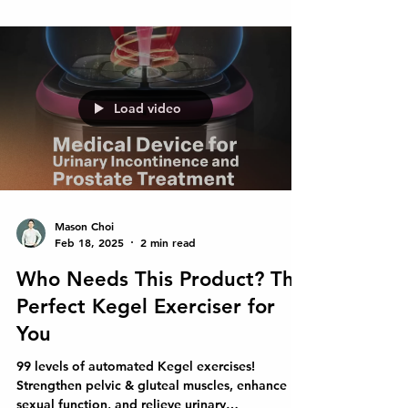
Load video
Mason Choi
Feb 18, 2025
2 min read
Who Needs This Product? The
Perfect Kegel Exerciser for
You
99 levels of automated Kegel exercises!