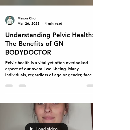
Mason Choi
Mar 26, 2025
4 min read
Understanding Pelvic Health:
The Benefits of GN
BODYDOCTOR
Pelvic health is a vital yet often overlooked
aspect of our overall well-being. Many
individuals, regardless of age or gender, face...