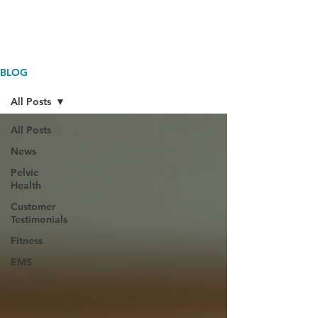
BLOG
All Posts
All Posts
News
Pelvic
Health
Customer
Testimonials
Fitness
EMS