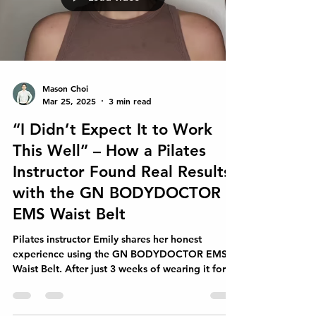
Load video
Mason Choi
Mar 25, 2025
3 min read
“I Didn’t Expect It to Work
This Well” – How a Pilates
Instructor Found Real Results
with the GN BODYDOCTOR
EMS Waist Belt
Pilates instructor Emily shares her honest
experience using the GN BODYDOCTOR EMS
Waist Belt. After just 3 weeks of wearing it for
20 minute