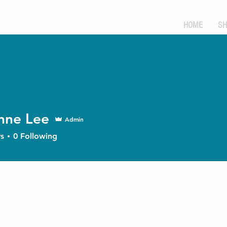
HOME
SH
nne Lee
Admin
s
0
Following