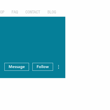
OP
FAQ
CONTACT
BLOG
More actions
Message
Follow