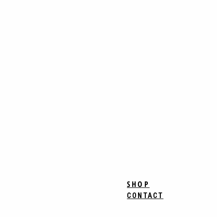
SHOP
CONTACT