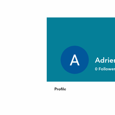
Adrie
0
Follower
Profile