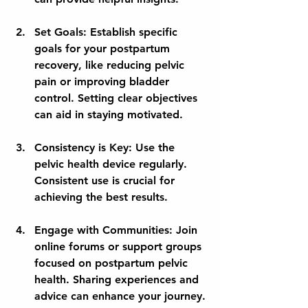
Set Goals:
 Establish specific 
goals for your postpartum 
recovery, like reducing pelvic 
pain or improving bladder 
control. Setting clear objectives 
can aid in staying motivated.
Consistency is Key:
 Use the 
pelvic health device regularly. 
Consistent use is crucial for 
achieving the best results.
Engage with Communities:
 Join 
online forums or support groups 
focused on postpartum pelvic 
health. Sharing experiences and 
advice can enhance your journey.