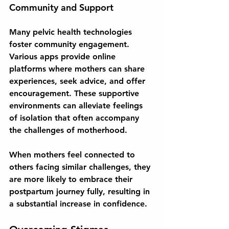
Community and Support
Many pelvic health technologies 
foster community engagement. 
Various apps provide online 
platforms where mothers can share 
experiences, seek advice, and offer 
encouragement. These supportive 
environments can alleviate feelings 
of isolation that often accompany 
the challenges of motherhood. 
When mothers feel connected to 
others facing similar challenges, they 
are more likely to embrace their 
postpartum journey fully, resulting in 
a substantial increase in confidence.