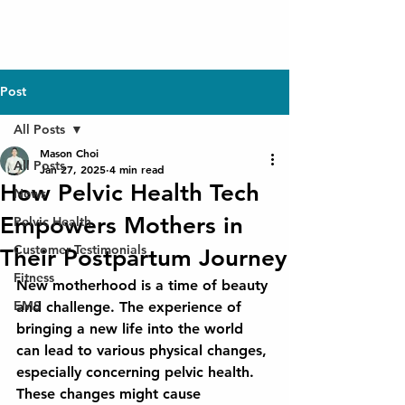
Post
All Posts
Mason Choi
All Posts
Jan 27, 2025
4 min read
How Pelvic Health Tech
News
Empowers Mothers in
Pelvic Health
Customer Testimonials
Their Postpartum Journey
Fitness
New motherhood is a time of beauty 
EMS
and challenge. The experience of 
bringing a new life into the world 
can lead to various physical changes, 
especially concerning pelvic health. 
These changes might cause 