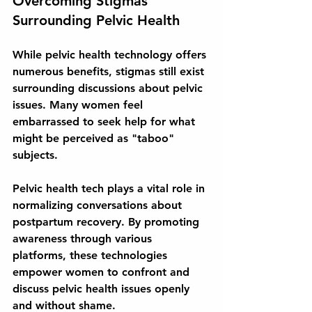
Overcoming Stigmas 
Surrounding Pelvic Health
While pelvic health technology offers 
numerous benefits, stigmas still exist 
surrounding discussions about pelvic 
issues. Many women feel 
embarrassed to seek help for what 
might be perceived as "taboo" 
subjects.
Pelvic health tech plays a vital role in 
normalizing conversations about 
postpartum recovery. By promoting 
awareness through various 
platforms, these technologies 
empower women to confront and 
discuss pelvic health issues openly 
and without shame.