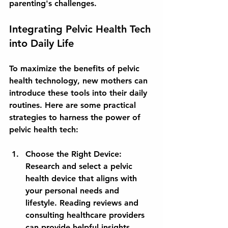
parenting's challenges.
Integrating Pelvic Health Tech 
into Daily Life
To maximize the benefits of pelvic 
health technology, new mothers can 
introduce these tools into their daily 
routines. Here are some practical 
strategies to harness the power of 
pelvic health tech:
Choose the Right Device:
Research and select a pelvic 
health device that aligns with 
your personal needs and 
lifestyle. Reading reviews and 
consulting healthcare providers 
can provide helpful insights.