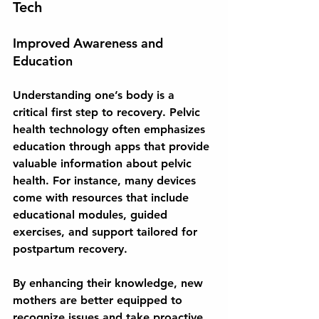
Tech
Improved Awareness and 
Education
Understanding one’s body is a 
critical first step to recovery. Pelvic 
health technology often emphasizes 
education through apps that provide 
valuable information about pelvic 
health. For instance, many devices 
come with resources that include 
educational modules, guided 
exercises, and support tailored for 
postpartum recovery.
By enhancing their knowledge, new 
mothers are better equipped to 
recognize issues and take proactive 