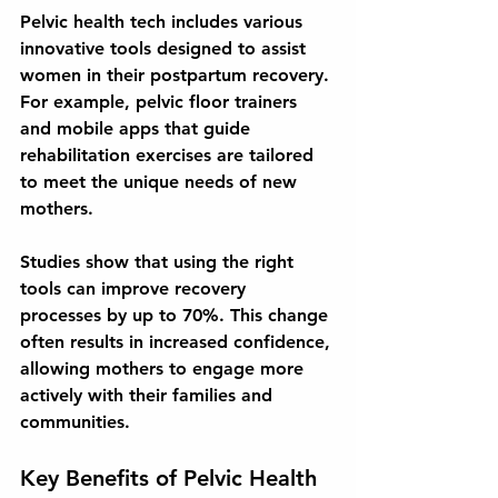
Pelvic health tech includes various 
innovative tools designed to assist 
women in their postpartum recovery. 
For example, pelvic floor trainers 
and mobile apps that guide 
rehabilitation exercises are tailored 
to meet the unique needs of new 
mothers. 
Studies show that using the right 
tools can improve recovery 
processes by up to 70%. This change 
often results in increased confidence, 
allowing mothers to engage more 
actively with their families and 
communities.
Key Benefits of Pelvic Health 