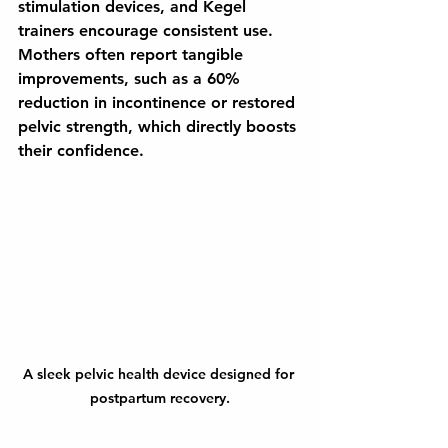
stimulation devices, and Kegel 
trainers encourage consistent use. 
Mothers often report tangible 
improvements, such as a 60% 
reduction in incontinence or restored 
pelvic strength, which directly boosts 
their confidence.
A sleek pelvic health device designed for 
postpartum recovery.