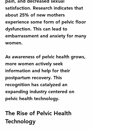
pain, and decreased sexual 
satisfaction. Research indicates that 
about 25% of new mothers 
experience some form of pelvic floor 
dysfunction. This can lead to 
embarrassment and anxiety for many 
women.
As awareness of pelvic health grows, 
more women actively seek 
information and help for their 
postpartum recovery. This 
recognition has catalyzed an 
expanding industry centered on 
pelvic health technology.
The Rise of Pelvic Health 
Technology