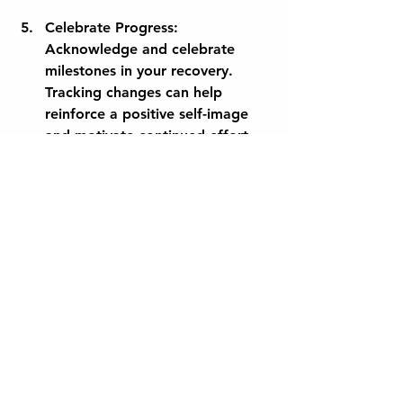
Celebrate Progress:
Acknowledge and celebrate 
milestones in your recovery. 
Tracking changes can help 
reinforce a positive self-image 
and motivate continued effort.
Empowering Maternity 
Journeys
The path of new motherhood is filled 
with immense joy, alongside its 
unique challenges. Pelvic health 
technology serves as a valuable 
resource, empowering women as 
they navigate their postpartum 
recovery. By focusing on education, 
rehabilitation, and community 