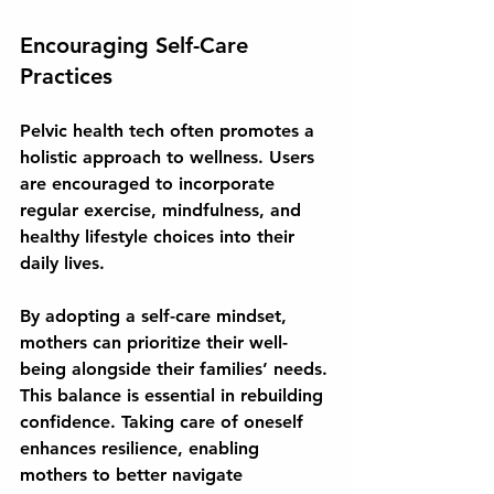
Encouraging Self-Care 
Practices
Pelvic health tech often promotes a 
holistic approach to wellness. Users 
are encouraged to incorporate 
regular exercise, mindfulness, and 
healthy lifestyle choices into their 
daily lives. 
By adopting a self-care mindset, 
mothers can prioritize their well-
being alongside their families’ needs. 
This balance is essential in rebuilding 
confidence. Taking care of oneself 
enhances resilience, enabling 
mothers to better navigate 