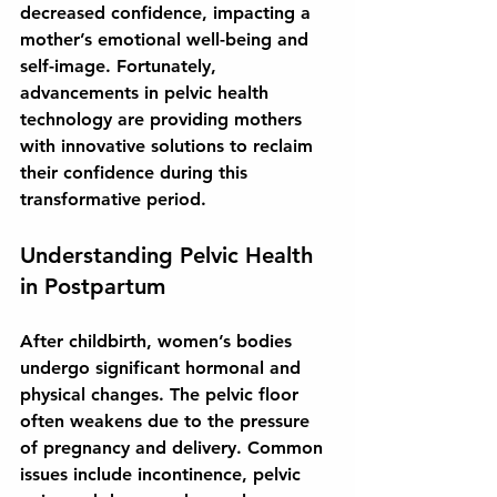
decreased confidence, impacting a 
mother’s emotional well-being and 
self-image. Fortunately, 
advancements in pelvic health 
technology are providing mothers 
with innovative solutions to reclaim 
their confidence during this 
transformative period.
Understanding Pelvic Health 
in Postpartum
After childbirth, women’s bodies 
undergo significant hormonal and 
physical changes. The pelvic floor 
often weakens due to the pressure 
of pregnancy and delivery. Common 
issues include incontinence, pelvic 