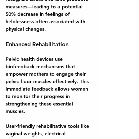
measures—leading to a potential 
50% decrease in feelings of 
helplessness often associated with 
physical changes.
Enhanced Rehabilitation
Pelvic health devices use 
biofeedback mechanisms that 
empower mothers to engage their 
pelvic floor muscles effectively. This 
immediate feedback allows women 
to monitor their progress in 
strengthening these essential 
muscles. 
User-friendly rehabilitative tools like 
vaginal weights, electrical 