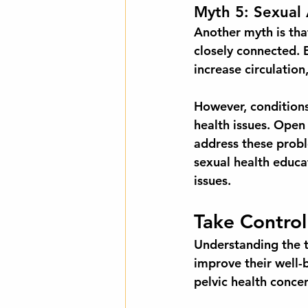
Myth 5: Sexual 
Another myth is that 
closely connected. 
increase circulation
However, conditions 
health issues. Open
address these probl
sexual health educ
issues.
Take Control
Understanding the t
improve their well-
pelvic health concer