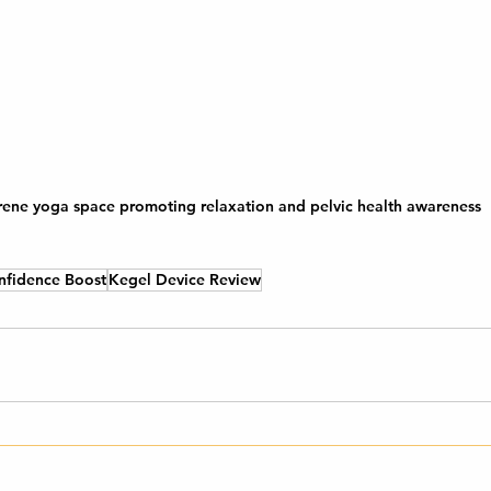
rene yoga space promoting relaxation and pelvic health awareness
nfidence Boost
Kegel Device Review