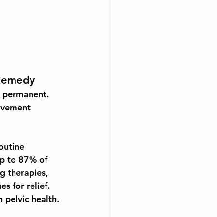
 Remedy
s permanent. 
ovement 
outine 
p to 
87% of 
g therapies, 
s for relief. 
 pelvic health.