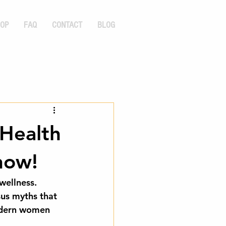
OP
FAQ
CONTACT
BLOG
 Health
now!
wellness. 
sus myths that 
modern women 