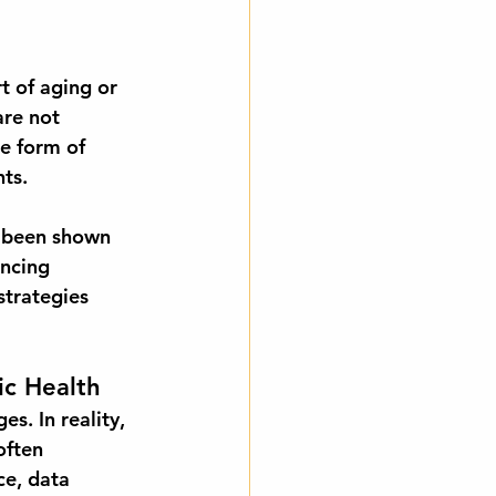
t of aging or 
are not 
e form of 
nts.
e been shown 
ncing 
strategies 
c Health
s. In reality, 
often 
ce, data 