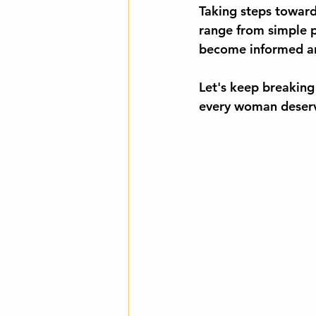
Taking steps toward 
range from simple pe
become informed and
Let's keep breaking 
every woman deserve