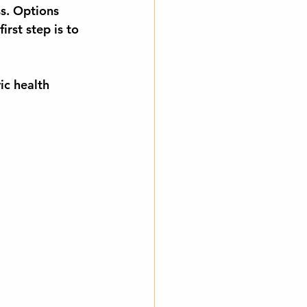
ss. Options 
irst step is to 
ic health 