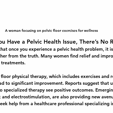
A woman focusing on pelvic floor exercises for wellness
u Have a Pelvic Health Issue, There’s No
at once you experience a pelvic health problem, it i
rther from the truth. Many women find relief and impr
f treatments.
floor physical therapy, which includes exercises and r
ad to significant improvement. Reports suggest that u
 specialized therapy see positive outcomes. Emergin
and electrostimulation, are also providing new avenue
eek help from a healthcare professional specializing in