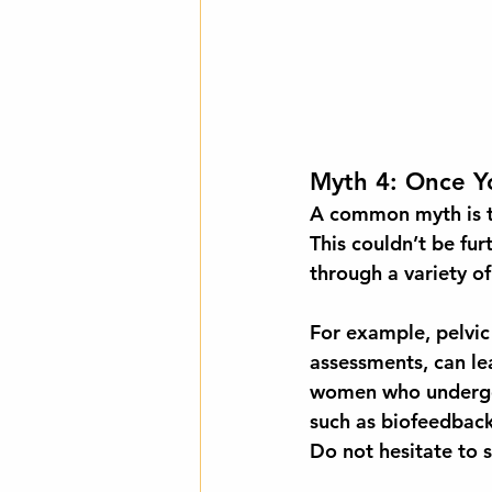
Myth 4: Once Yo
A common myth is th
This couldn’t be fu
through a variety o
For example, pelvic 
assessments, can le
women
 who undergo
such as biofeedback 
Do not hesitate to s