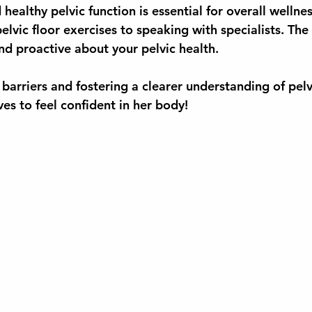
healthy pelvic function is essential for overall wellne
lvic floor exercises to speaking with specialists. The f
 proactive about your pelvic health.
barriers and fostering a clearer understanding of pelv
s to feel confident in her body!