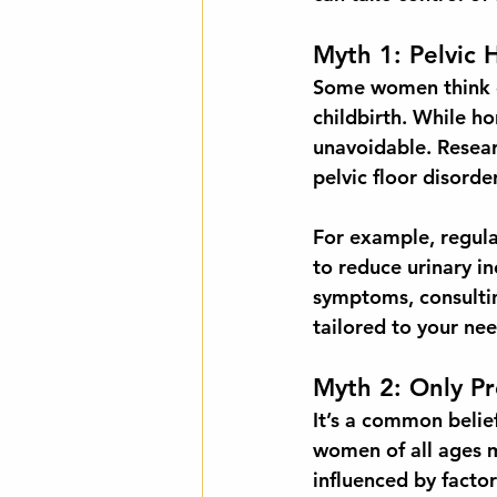
Myth 1: Pelvic 
Some women think co
childbirth. While ho
unavoidable. Resea
pelvic floor disorde
For example, regula
to reduce urinary i
symptoms, consultin
tailored to your nee
Myth 2: Only P
It’s a common belief
women of all ages m
influenced by factor