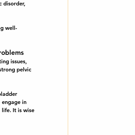
 disorder, 
g well-
Problems
ing issues, 
strong pelvic 
bladder 
o engage in 
life. It is wise 