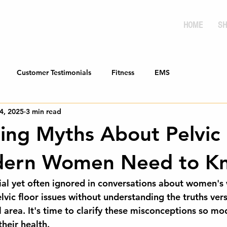
HOME
SH
Customer Testimonials
Fitness
EMS
4, 2025
3 min read
sing Myths About Pelvic
dern Women Need to K
cial yet often ignored in conversations about women's 
vic floor issues without understanding the truths ver
al area. It's time to clarify these misconceptions so 
their health.