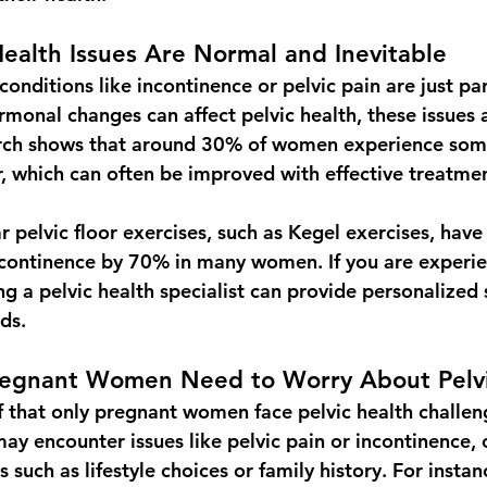
Health Issues Are Normal and Inevitable
nditions like incontinence or pelvic pain are just par
rmonal changes can affect pelvic health, these issues 
rch shows that around 
30% of women
 experience som
r, which can often be improved with effective treatme
r pelvic floor exercises, such as Kegel exercises, hav
ncontinence by 
70%
 in many women. If you are experie
g a pelvic health specialist can provide personalized 
ds.
regnant Women Need to Worry About Pelvi
 that only pregnant women face pelvic health challenge
ay encounter issues like pelvic pain or incontinence, 
s such as lifestyle choices or family history. For instan