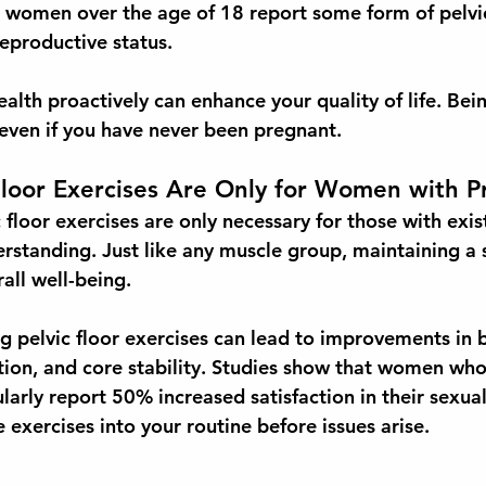
 4 women
 over the age of 18 report some form of pelvic
reproductive status.
alth proactively can enhance your quality of life. Bein
 even if you have never been pregnant.
Floor Exercises Are Only for Women with 
loor exercises are only necessary for those with exist
erstanding. Just like any muscle group, maintaining a 
erall well-being.
g pelvic floor exercises can lead to improvements in 
ction, and core stability. Studies show that women wh
larly report 
50% increased satisfaction
 in their sexual 
 exercises into your routine before issues arise. 