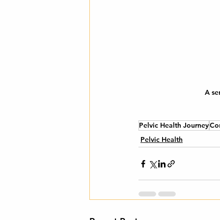
A se
Pelvic Health Journey
Co
Pelvic Health