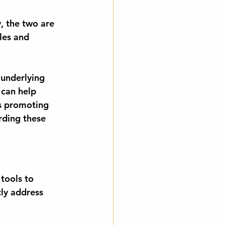
y, the two are 
les and 
 underlying 
 can help 
s promoting 
ding these 
tools to 
ly address 