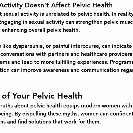
Activity Doesn’t Affect Pelvic Health
sexual activity is unrelated to pelvic health. In realit
Engaging in sexual activity can strengthen pelvic musc
, enhancing overall pelvic health. 
like dyspareunia, or painful intercourse, can indicate
 conversations with partners and healthcare providers
ems and lead to more fulfilling experiences. Program
ation can improve awareness and communication regar
 of Your Pelvic Health
ruths about pelvic health equips modern women with 
being. By dispelling these myths, women can confident
ns and find solutions that work for them.