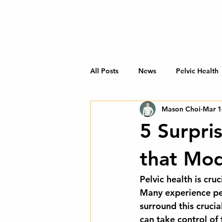
All Posts
News
Pelvic Health
Mason Choi
Mar 1
5 Surpri
that Mo
Pelvic health is cru
Many experience pel
surround this cruci
can take control of 