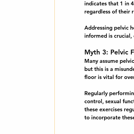
indicates that 
1 in
regardless of their 
Addressing pelvic he
informed is crucial,
Myth 3: Pelvic 
Many assume pelvic f
but this is a misund
floor is vital for ov
Regularly performin
control, sexual fun
these exercises regu
to incorporate these