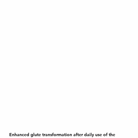
Enhanced glute transformation after daily use of the 