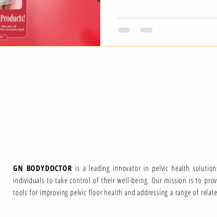
GN BODYDOCTOR
is a leading innovator in pelvic health solutio
individuals to take control of their well-being. Our mission is to pro
tools for improving pelvic floor health and addressing a range of relat