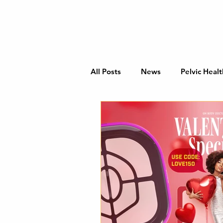
All Posts
News
Pelvic Healt