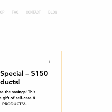
OP
FAQ
CONTACT
BLOG
 Special – $150
ducts!
re the savings! This
e gift of self-care &
F ALL PRODUCTS!...