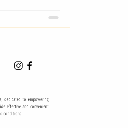
ns, dedicated to empowering
vide effective and convenient
ed conditions.