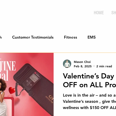
HOME
SH
h
Customer Testimonials
Fitness
EMS
Mason Choi
Feb 8, 2025
2 min read
Valentine’s Day
OFF on ALL Pro
Love is in the air – and so a
Valentine’s season , give th
wellness with $150 OF