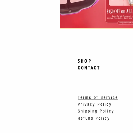
SHOP
CONTACT
Terms of Service
Privacy Policy
Shipping Policy
Refund Policy