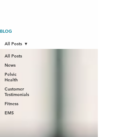
BLOG
All Posts
All Posts
News
Pelvic
Health
Customer
Testimonials
Fitness
EMS