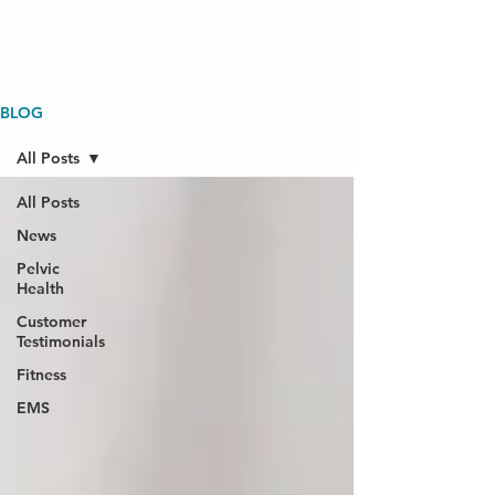
BLOG
All Posts
All Posts
News
Pelvic
Health
Customer
Testimonials
Fitness
EMS