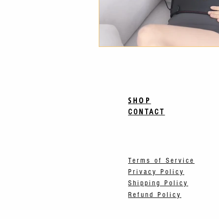
SHOP
CONTACT
Terms of Service
Privacy Policy
Shipping Policy
Refund Policy