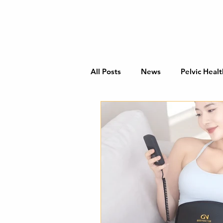
All Posts
News
Pelvic Healt