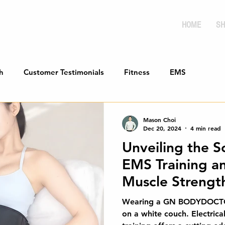
HOME
SH
h
Customer Testimonials
Fitness
EMS
Mason Choi
Dec 20, 2024
4 min read
Unveiling the S
EMS Training an
Muscle Strengt
Comprehensive
Wearing a GN BODYDOCTOR 
on a white couch. Electrica