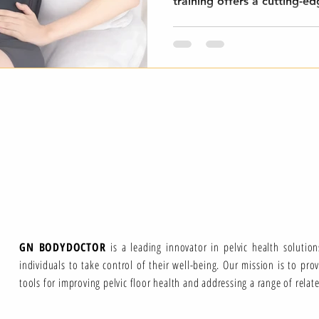
training offers a cutting-ed
GN BODYDOCTOR
is a leading innovator in pelvic health solutio
individuals to take control of their well-being. Our mission is to pro
tools for improving pelvic floor health and addressing a range of relat