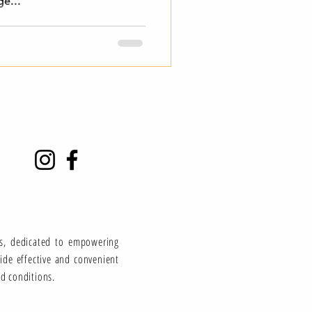
ge...
ns, dedicated to empowering
vide effective and convenient
ed conditions.