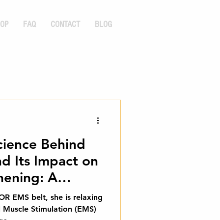
OP
FAQ
CONTACT
BLOG
cience Behind
d Its Impact on
hening: A
 Guide
EMS belt, she is relaxing
l Muscle Stimulation (EMS)