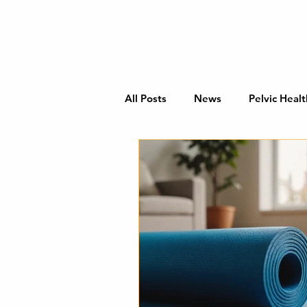
All Posts
News
Pelvic Healt