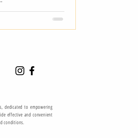
..
ns, dedicated to empowering
vide effective and convenient
ed conditions.