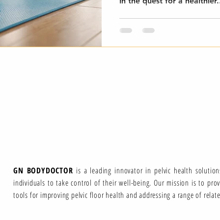
In the quest for a healthier.
GN BODYDOCTOR
is a leading innovator in pelvic health solutio
individuals to take control of their well-being. Our mission is to pro
tools for improving pelvic floor health and addressing a range of relat