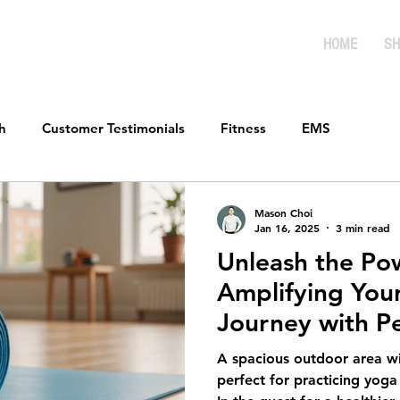
HOME
SH
h
Customer Testimonials
Fitness
EMS
Mason Choi
Jan 16, 2025
3 min read
Unleash the Po
Amplifying Your
Journey with Pe
Integration
A spacious outdoor area wi
perfect for practicing yoga