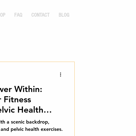
OP
FAQ
CONTACT
BLOG
wer Within:
 Fitness
lvic Health
th a scenic backdrop,
 and pelvic health exercises.