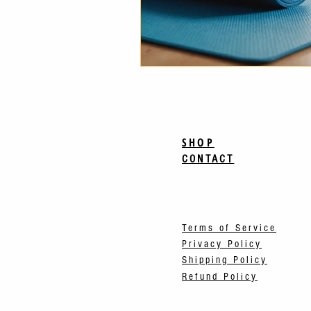
SHOP
CONTACT
Terms of Service
Privacy Policy
Shipping Policy
Refund Policy