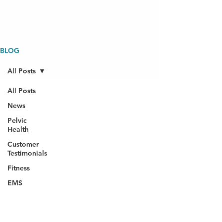
BLOG
All Posts
All Posts
News
Pelvic
Health
Customer
Testimonials
Fitness
EMS