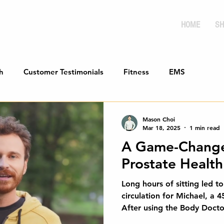
HOME
SH
h
Customer Testimonials
Fitness
EMS
Mason Choi
Mar 18, 2025
1 min read
A Game-Change
Prostate Health 
Long hours of sitting led t
circulation for Michael, a 4
After using the Body Docto