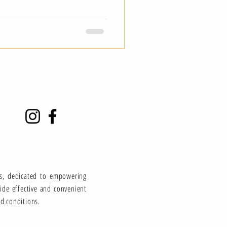
ns, dedicated to empowering
vide effective and convenient
ed conditions.