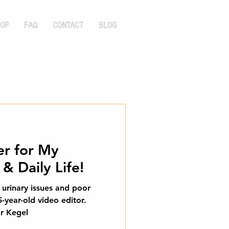
OP
FAQ
CONTACT
BLOG
r for My
& Daily Life!
o urinary issues and poor
5-year-old video editor.
r Kegel