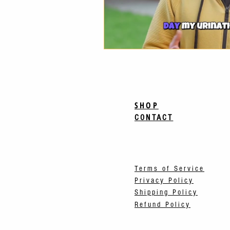
SHOP
CONTACT
Terms of Service
Privacy Policy
Shipping Policy
Refund Policy