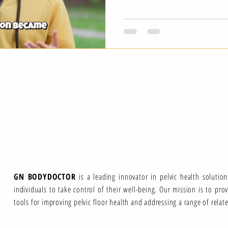
GN BODYDOCTOR
is a leading innovator in pelvic health solutio
individuals to take control of their well-being. Our mission is to pro
tools for improving pelvic floor health and addressing a range of relat