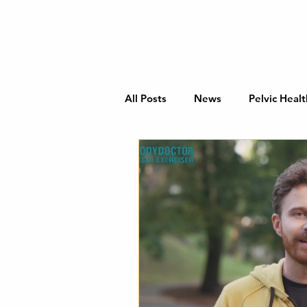
All Posts
News
Pelvic Healt